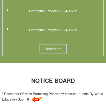
Orientation Program2024-11-23
Orientation Program2024-11-23
Read More
NOTICE BOARD
*
Receipent Of Most Promising Pharmacy Institute In India By World
Education Submitt