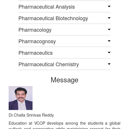
Pharmaceutical Analysis
Pharmaceutical Biotechnology
Pharmacology
Pharmacognosy
Pharmaceutics
Pharmaceutical Chemistry
Message
Dr.Challa Srinivas Reddy
Education at VCOP develops among the students a global
outlook and perspective while maintaining respect for their