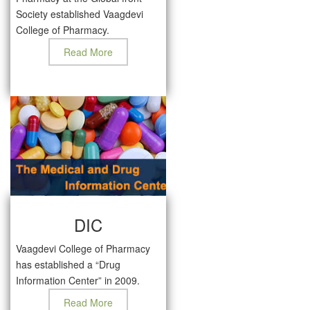
Society established Vaagdevi
College of Pharmacy.
Read More
DIC
Vaagdevi College of Pharmacy
has established a “Drug
Information Center” in 2009.
Read More