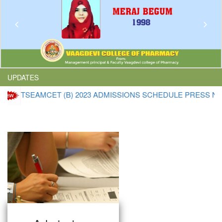
Previous
Nex
UPDATES
EAMCET (B) 2023 ADMISSIONS SCHEDULE PRESS NOTE
Click 