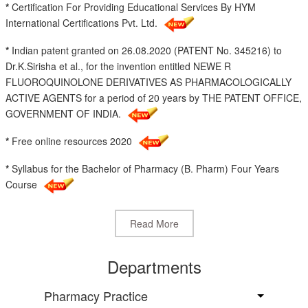
*
Certification For Providing Educational Services By HYM
International Certifications Pvt. Ltd.
*
Indian patent granted on 26.08.2020 (PATENT No. 345216) to
Dr.K.Sirisha et al., for the invention entitled NEWE R
FLUOROQUINOLONE DERIVATIVES AS PHARMACOLOGICALLY
ACTIVE AGENTS for a period of 20 years by THE PATENT OFFICE,
GOVERNMENT OF INDIA.
*
Free online resources 2020
*
Syllabus for the Bachelor of Pharmacy (B. Pharm) Four Years
Course
Read More
Departments
Pharmacy Practice