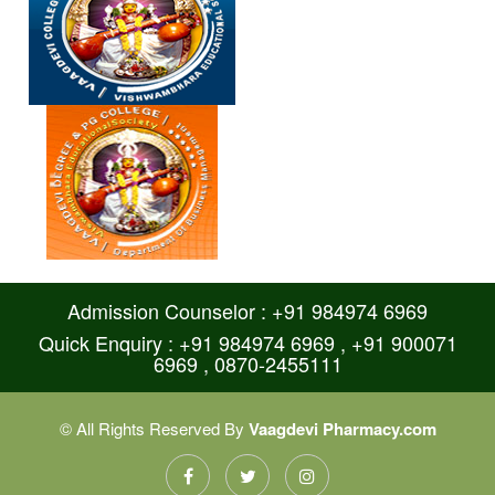
Admission Counselor : +91 984974 6969
Quick Enquiry : +91 984974 6969 , +91 900071
6969 , 0870-2455111
© All Rights Reserved By
Vaagdevi Pharmacy.com