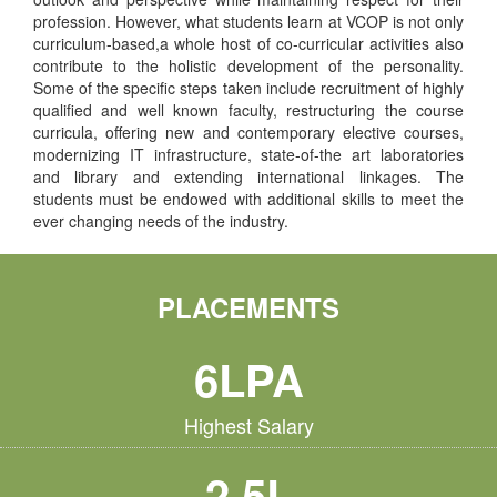
profession. However, what students learn at VCOP is not only
curriculum-based,a whole host of co-curricular activities also
contribute to the holistic development of the personality.
Some of the specific steps taken include recruitment of highly
qualified and well known faculty, restructuring the course
curricula, offering new and contemporary elective courses,
modernizing IT infrastructure, state-of-the art laboratories
and library and extending international linkages. The
students must be endowed with additional skills to meet the
ever changing needs of the industry.
PLACEMENTS
6LPA
Highest Salary
2.5L