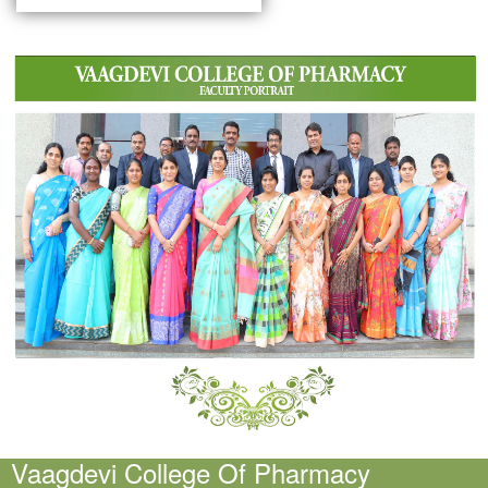
Vaagdevi College Of Pharmacy