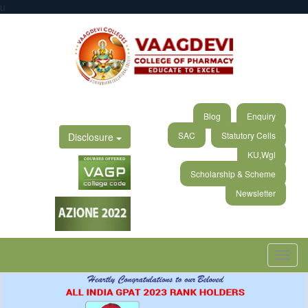
u
Blog
Enquiry
SAC
Statutory Cells
Disclosure
KU,Wgl
Scholarship & Scheme
Newsletter