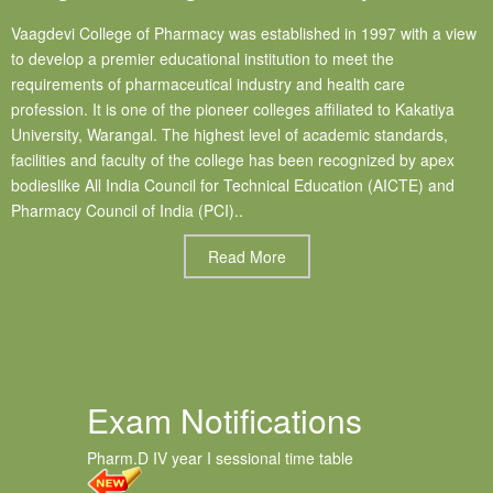
Vaagdevi College of Pharmacy was established in 1997 with a view
to develop a premier educational institution to meet the
requirements of pharmaceutical industry and health care
profession. It is one of the pioneer colleges affiliated to Kakatiya
University, Warangal. The highest level of academic standards,
facilities and faculty of the college has been recognized by apex
bodieslike All India Council for Technical Education (AICTE) and
Pharmacy Council of India (PCI)..
Read More
Exam Notifications
Pharm.D IV year I sessional time table