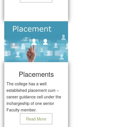
Placements
The college has a well
established placement cum –
career guidance cell under the
inchargeship of one senior
Faculty member.
Read More