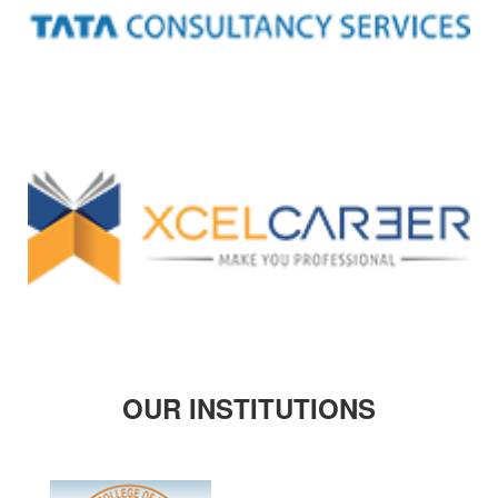
OUR INSTITUTIONS