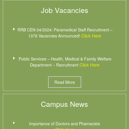
Job Vacancies
RRB CEN 04/2024: Paramedical Staff Recruitment –
Click Here
1376 Vacancies Announced!
Public Services – Health, Medical & Family Welfare
Click Here
Department – Recruitment
Read More
Campus News
Importance of Doctors and Phamacists