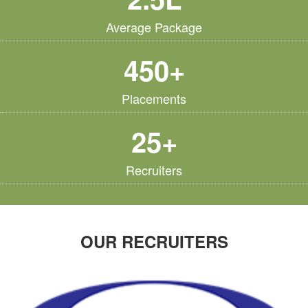
Average Package
450+
Placements
25+
Recruiters
OUR RECRUITERS