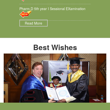
Pharm.D 5th year I Sessional EXamination
Read More
Best Wishes