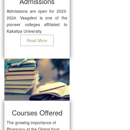
Admissions
Admissions are open for 2023-
2024. Vaagdevi is one of the
pioneer colleges affiliated to
Kakatiya University.
Read More
Courses Offered
The growing importance of
Pharmacy at the Global front