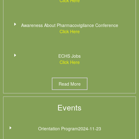
Click Here
Awareness About Pharmacovigilance Conference
Click Here
ECHS Jobs
Click Here
Read More
Events
Orientation Program2024-11-23