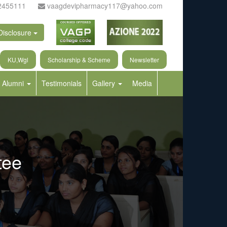
2455111
vaagdevipharmacy117@yahoo.com
Disclosure
KU,Wgl
Scholarship & Scheme
Newsletter
Alumni
Testimonials
Gallery
Media
tee