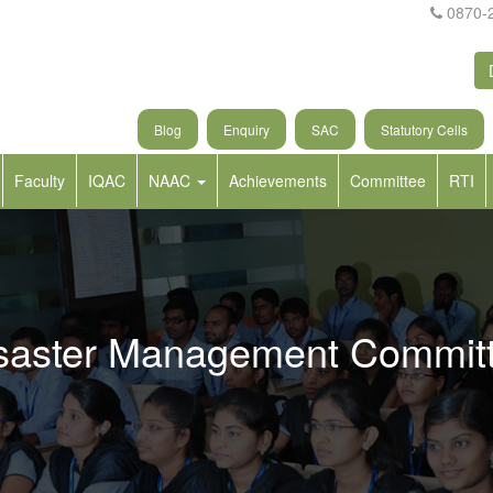
0870-
Blog
Enquiry
SAC
Statutory Cells
Faculty
IQAC
NAAC
Achievements
Committee
RTI
saster Management Commit