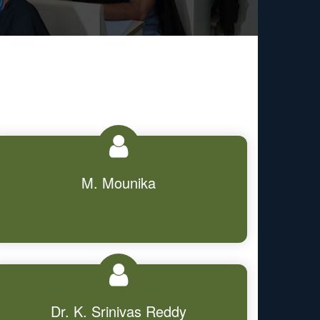
M. Mounika
Dr. K. Srinivas Reddy