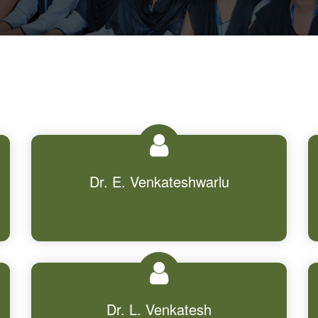
Dr. E. Venkateshwarlu
Dr. L. Venkatesh