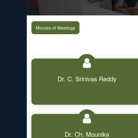
Minutes of Meetings
Dr. C. Srinivas Reddy
Dr. Ch. Mounika