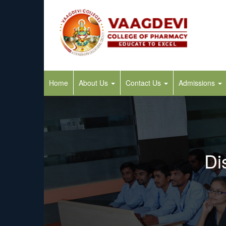
Home
About Us
Contact Us
Admissions
Di